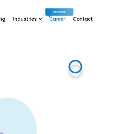
ing
Industries
Career
Contact