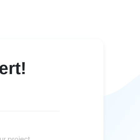
rt!
ur project