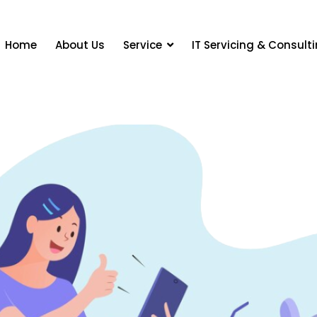
Home
About Us
Service
IT Servicing & Consult