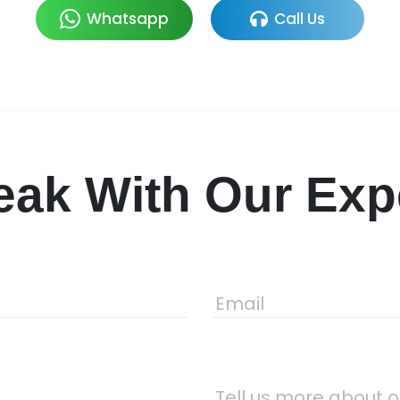
Whatsapp
Call Us
ak With Our Expe
Email
Tell us more about o