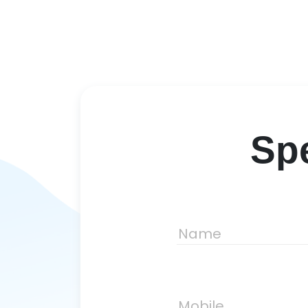
Spe
Name
Mobile