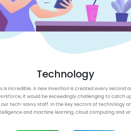
Technology
s incredible. A new invention is created every second a
orkforce, it would be exceedingly challenging to catch up
 our tech-savvy staff. In the key sectors of technology 
 intelligence and machine learning, cloud computing and 