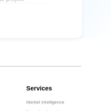
Services
Market Intelligence