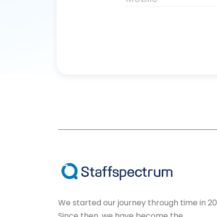
We started our journey through time in 20
Since then, we have become the