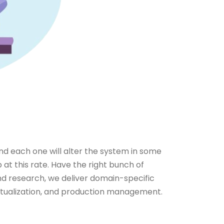
nd each one will alter the system in some
 at this rate. Have the right bunch of
and research, we deliver domain-specific
virtualization, and production management.