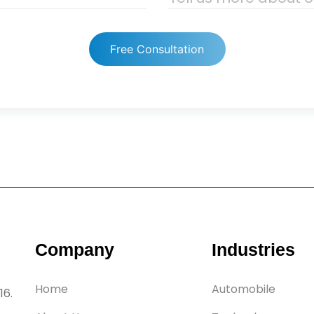
Free Consultation
Company
Industries
Home
Automobile
16.