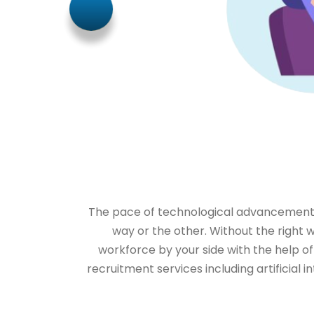
The pace of technological advancements i
way or the other. Without the right w
workforce by your side with the help of
recruitment services including artificial