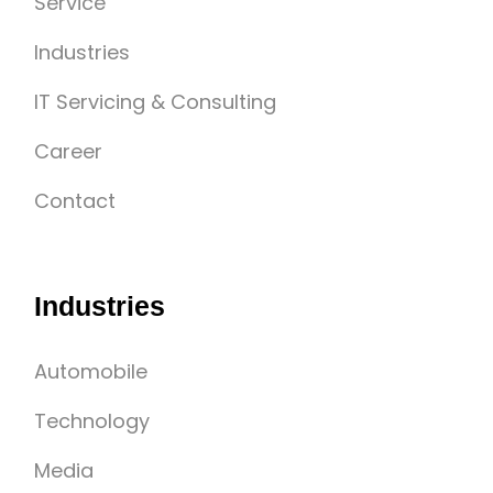
Service
Industries
IT Servicing & Consulting
Career
Contact
Industries
Automobile
Technology
Media