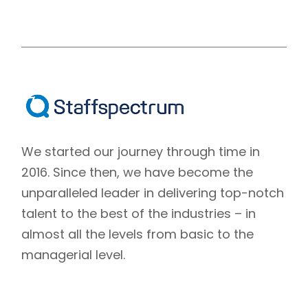
We started our journey through time in
2016. Since then, we have become the
unparalleled leader in delivering top-notch
talent to the best of the industries – in
almost all the levels from basic to the
managerial level.