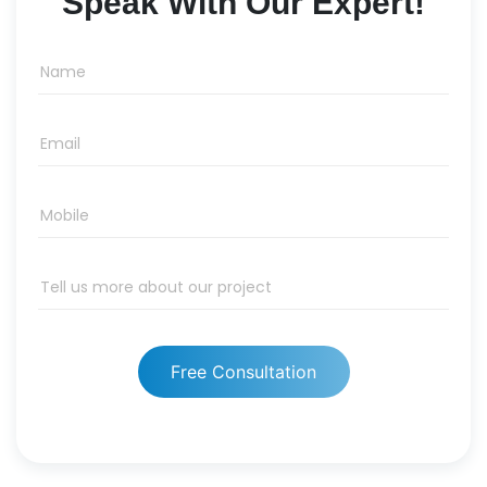
Speak With Our Expert!
Name
Email
Mobile
Tell us more about our project
Free Consultation