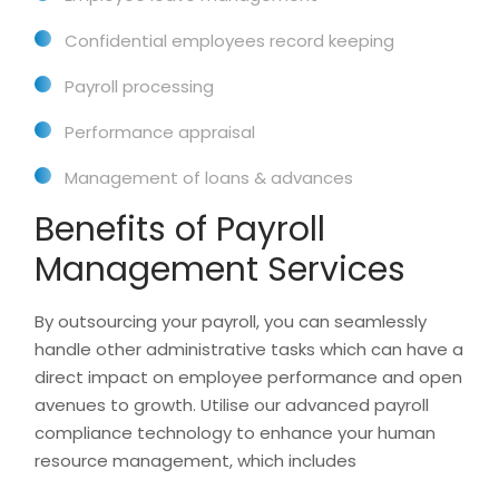
Confidential employees record keeping
Payroll processing
Performance appraisal
Management of loans & advances
Benefits of Payroll
Management Services
By outsourcing your payroll, you can seamlessly
handle other administrative tasks which can have a
direct impact on employee performance and open
avenues to growth. Utilise our advanced payroll
compliance technology to enhance your human
resource management, which includes