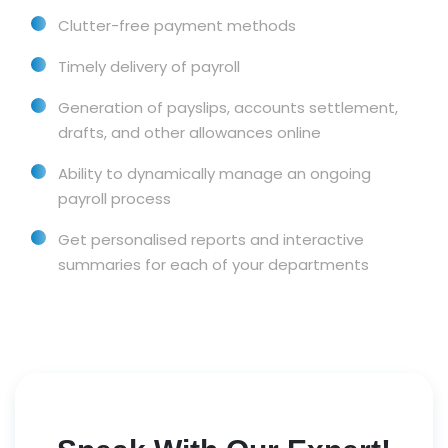
Clutter-free payment methods
Timely delivery of payroll
Generation of payslips, accounts settlement,
drafts, and other allowances online
Ability to dynamically manage an ongoing
payroll process
Get personalised reports and interactive
summaries for each of your departments