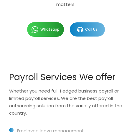
matters.
Whatsapp
Call Us
Payroll Services We offer
Whether you need full-fledged business payroll or
limited payroll services. We are the best payroll
outsourcing solution from the variety offered in the
country.
Employee leave management