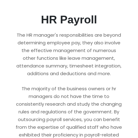
HR Payroll
The HR manager's responsibilities are beyond
determining employee pay, they also involve
the effective management of numerous
other functions like leave management,
attendance summary, timesheet integration,
additions and deductions and more.
The majority of the business owners or hr
managers do not have the time to
consistently research and study the changing
rules and regulations of the government. By
outsourcing payroll services, you can benefit
from the expertise of qualified staff who have
exhibited their proficiency in payroll-related