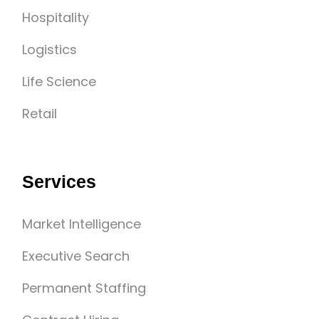
Hospitality
Logistics
Life Science
Retail
Services
Market Intelligence
Executive Search
Permanent Staffing