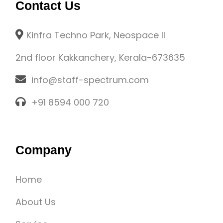
Contact Us
Kinfra Techno Park, Neospace II
2nd floor Kakkanchery, Kerala-673635
info@staff-spectrum.com
+91 8594 000 720
Company
Home
About Us